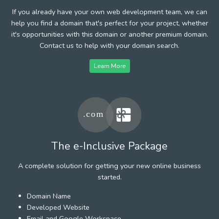
If you already have your own web development team, we can
help you find a domain that's perfect for your project, whether
it's opportunities with this domain or another premium domain.
Contact us to help with your domain search.
Learn More
The e-Inclusive Package
A complete solution for getting your new online business
started.
Domain Name
Developed Website
Email and Google Workspace