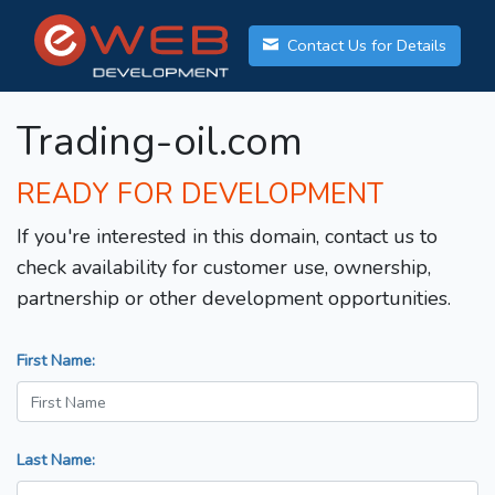
Contact Us for Details
Trading-oil.com
READY FOR DEVELOPMENT
If you're interested in this domain, contact us to
check availability for customer use, ownership,
partnership or other development opportunities.
First Name:
Last Name: