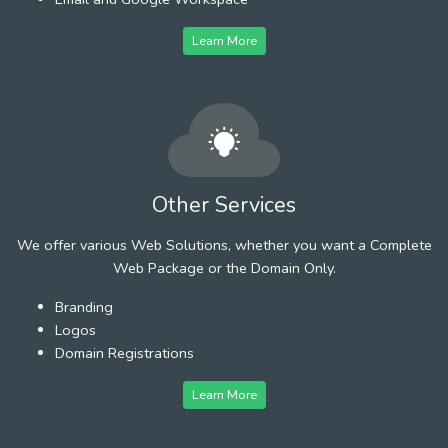
Learn More
Other Services
We offer various Web Solutions, whether you want a Complete
Web Package or the Domain Only.
Branding
Logos
Domain Registrations
Learn More