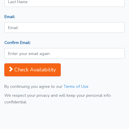
Email:
Confirm Email:
Check Availability
By continuing you agree to our
Terms of Use
We respect your privacy and will keep your personal info
confidential.