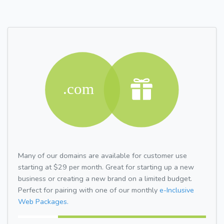
Many of our domains are available for customer use
starting at $29 per month. Great for starting up a new
business or creating a new brand on a limited budget.
Perfect for pairing with one of our monthly
e-Inclusive
Web Packages.