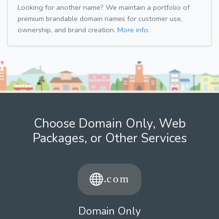
Looking for another name? We maintain a portfolio of
premium brandable domain names for customer use,
ownership, and brand creation.
More info.
Choose Domain Only, Web
Packages, or Other Services
Domain Only